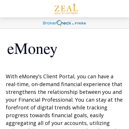
eMoney
With eMoney’s Client Portal, you can have a
real-time, on-demand financial experience that
strengthens the relationship between you and
your Financial Professional. You can stay at the
forefront of digital trends while tracking
progress towards financial goals, easily
aggregating all of your accounts, utilizing