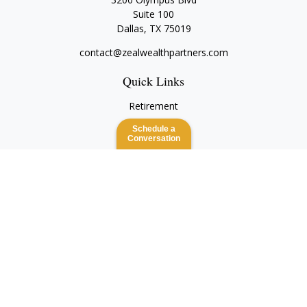
Suite 100
Dallas,
TX
75019
contact@zealwealthpartners.com
Quick Links
Retirement
Investment
Schedule a
Estate
Conversation
Insurance
Tax
Money
Lifestyle
Latest Articles
All Videos
All Calculators
Check the background of your financial professional on
FINRA's
BrokerCheck
.