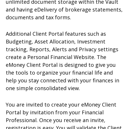
unlimited document storage within the Vault
and having eDelivery of brokerage statements,
documents and tax forms.
Additional Client Portal features such as
Budgeting, Asset Allocation, Investment
tracking, Reports, Alerts and Privacy settings
create a Personal Financial Website. The
eMoney Client Portal is designed to give you
the tools to organize your financial life and
help you stay connected with your finances in
one simple consolidated view.
You are invited to create your eMoney Client
Portal by invitation from your Financial
Professional. Once you receive an invite,
registration is easy. You will validate the Client