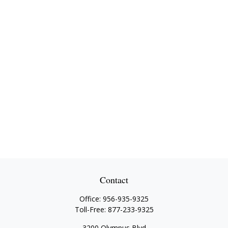
Contact
Office:
956-935-9325
Toll-Free:
877-233-9325
3200 Olympus Blvd