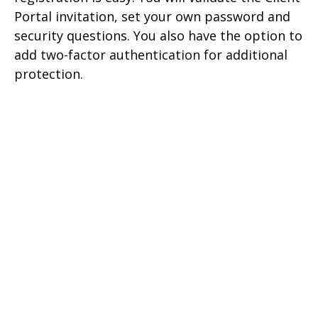
Portal invitation, set your own password and
security questions. You also have the option to
add two-factor authentication for additional
protection.