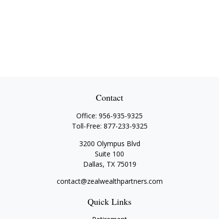
Contact
Office:
956-935-9325
Toll-Free:
877-233-9325
3200 Olympus Blvd
Suite 100
Dallas,
TX
75019
contact@zealwealthpartners.com
Quick Links