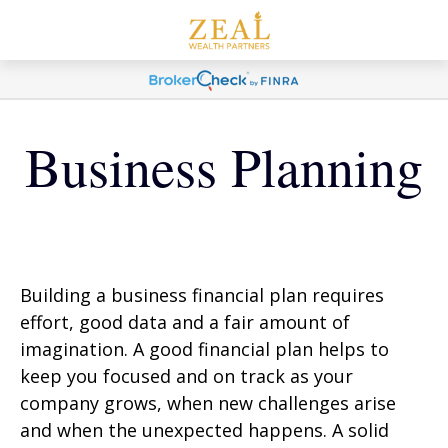
Business Planning
Building a business financial plan requires
effort, good data and a fair amount of
imagination. A good financial plan helps to
keep you focused and on track as your
company grows, when new challenges arise
and when the unexpected happens. A solid