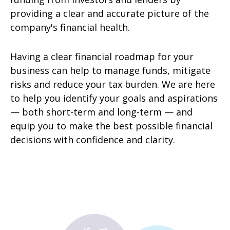
providing a clear and accurate picture of the
company's financial health.
Having a clear financial roadmap for your
business can help to manage funds, mitigate
risks and reduce your tax burden. We are here
to help you identify your goals and aspirations
— both short-term and long-term — and
equip you to make the best possible financial
decisions with confidence and clarity.