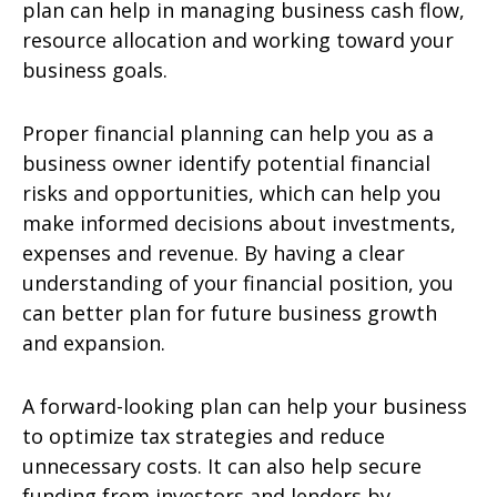
plan can help in managing business cash flow,
resource allocation and working toward your
business goals.
Proper financial planning can help you as a
business owner identify potential financial
risks and opportunities, which can help you
make informed decisions about investments,
expenses and revenue. By having a clear
understanding of your financial position, you
can better plan for future business growth
and expansion.
A forward-looking plan can help your business
to optimize tax strategies and reduce
unnecessary costs. It can also help secure
funding from investors and lenders by