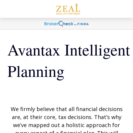
Avantax Intelligent
Planning
We firmly believe that all financial decisions
are, at their core, tax decisions. That’s why
we’ve mapped out a holistic approach for