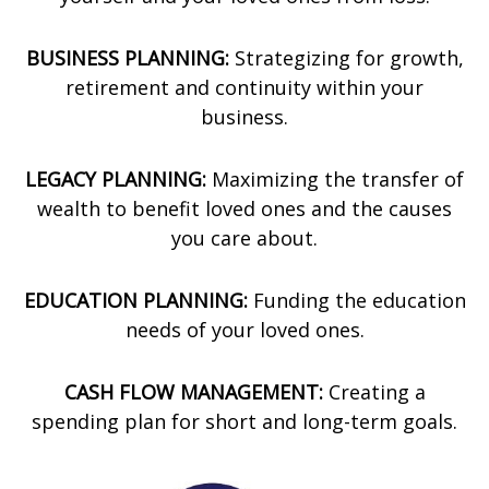
BUSINESS PLANNING:
Strategizing for growth,
retirement and continuity within your
business.
LEGACY PLANNING:
Maximizing the transfer of
wealth to benefit loved ones and the causes
you care about.
EDUCATION PLANNING:
Funding the education
needs of your loved ones.
CASH FLOW MANAGEMENT:
Creating a
spending plan for short and long-term goals.