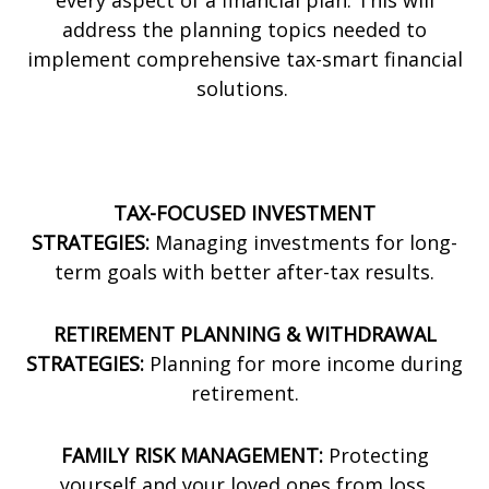
every aspect of a financial plan. This will
address the planning topics needed to
implement comprehensive tax-smart financial
solutions.
TAX-FOCUSED INVESTMENT
STRATEGIES:
Managing investments for long-
term goals with better after-tax results.
RETIREMENT PLANNING & WITHDRAWAL
STRATEGIES:
Planning for more income during
retirement.
FAMILY RISK MANAGEMENT:
Protecting
yourself and your loved ones from loss.