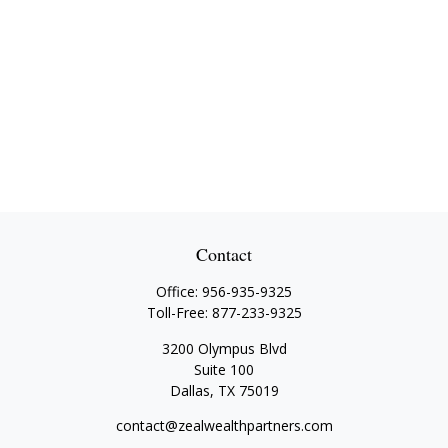
Contact
Office:
956-935-9325
Toll-Free:
877-233-9325
3200 Olympus Blvd
Suite 100
Dallas,
TX
75019
contact@zealwealthpartners.com