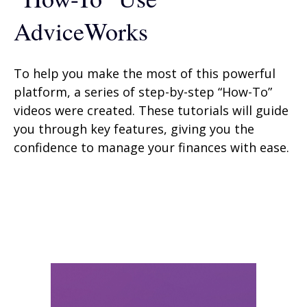
AdviceWorks
To help you make the most of this powerful
platform, a series of step-by-step “How-To”
videos were created. These tutorials will guide
you through key features, giving you the
confidence to manage your finances with ease.