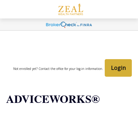
Login
Not enrolled yet? Contact the office for your log-in information.
ADVICEWORKS®