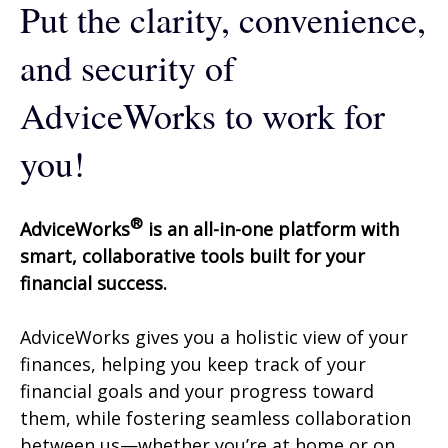
Put the clarity, convenience,
and security of
AdviceWorks to work for
you!
®
AdviceWorks
is an all-in-one platform with
smart, collaborative tools built for your
financial success.
AdviceWorks gives you a holistic view of your
finances, helping you keep track of your
financial goals and your progress toward
them, while fostering seamless collaboration
between us—whether you’re at home or on