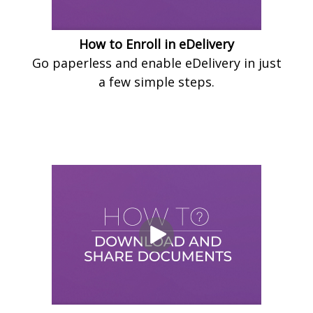
How to Enroll in eDelivery
Go paperless and enable eDelivery in just
a few simple steps.