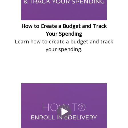
How to Create a Budget and Track
Your Spending
Learn how to create a budget and track
your spending.