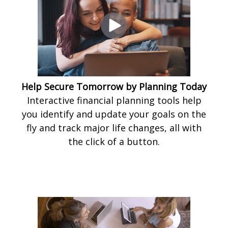
Help Secure Tomorrow by Planning Today
Interactive financial planning tools help
you identify and update your goals on the
fly and track major life changes, all with
the click of a button.