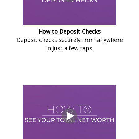
How to Deposit Checks
Deposit checks securely from anywhere
in just a few taps.