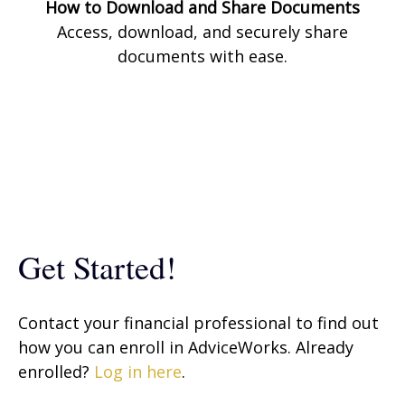
How to Download and Share Documents
Access, download, and securely share
documents with ease.
Get Started!
Contact your financial professional to find out
how you can enroll in AdviceWorks. Already
enrolled?
Log in here
.