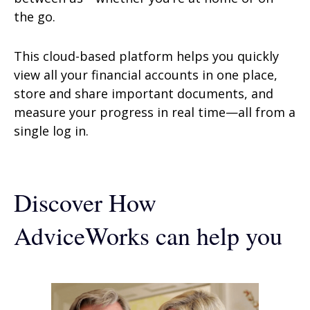
the go.
This cloud-based platform helps you quickly
view all your financial accounts in one place,
store and share important documents, and
measure your progress in real time—all from a
single log in.
Discover How
AdviceWorks can help you