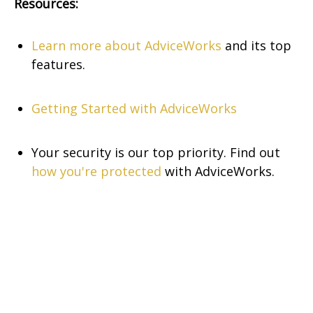
Resources:
Learn more about AdviceWorks
and its top
features
.
Getting Started with AdviceWorks
Your security is our top priority. Find out
how you're protected
with AdviceWorks.