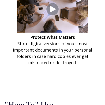
Protect What Matters
Store digital versions of your most
important documents in your personal
folders in case hard copies ever get
misplaced or destroyed.
"How-To" Use