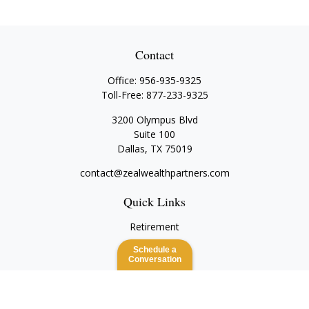
Contact
Office:
956-935-9325
Toll-Free:
877-233-9325
3200 Olympus Blvd
Suite 100
Dallas,
TX
75019
contact@zealwealthpartners.com
Quick Links
Retirement
Investment
Schedule a
Estate
Conversation
Insurance
Tax