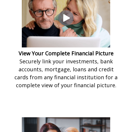
View Your Complete Financial Picture
Securely link your investments, bank
accounts, mortgage, loans and credit
cards from any financial institution for a
complete view of your financial picture.