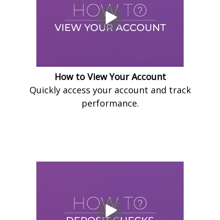
How to View Your Account
Quickly access your account and track
performance.