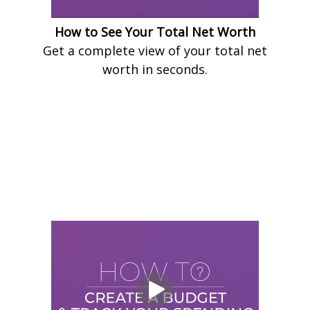
How to See Your Total Net Worth
Get a complete view of your total net
worth in seconds.