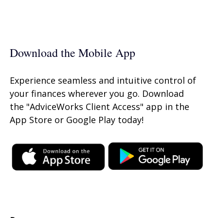
Download the Mobile App
Experience seamless and intuitive control of
your finances wherever you go. Download
the
"AdviceWorks Client Access" app in the
App Store or Google Play today!