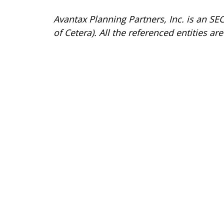
Avantax
Planning Partners, Inc. is an SE
of Cetera). All the referenced entities