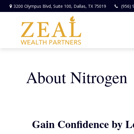
3200 Olympus Blvd,
Suite 100,
Dallas,
TX
75019
(956) 
About Nitrogen
Gain Confidence by 