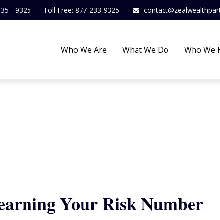
935 - 9325
Toll-Free: 877-233-9325
contact@zealwealthpar
Who We Are
What We Do
Who We 
Learning Your Risk Number