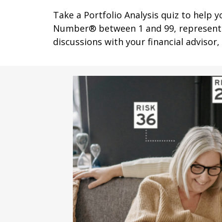
Take a Portfolio Analysis quiz to help 
Number® between 1 and 99, representing
discussions with your financial advisor