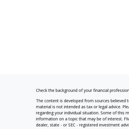
Check the background of your financial professio
The content is developed from sources believed to
material is not intended as tax or legal advice. Pl
regarding your individual situation. Some of this
information on a topic that may be of interest. FM
dealer, state - or SEC - registered investment adv