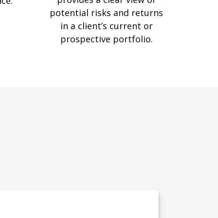
nce.
potential risks and returns
in a client’s current or
prospective portfolio.