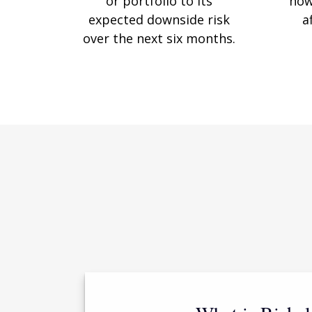
or portfolio to its
how
expected downside risk
a
over the next six months.