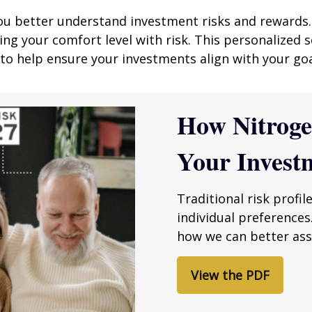
you better understand investment risks and rewards.
 your comfort level with risk. This personalized s
, to help ensure your investments align with your goa
How Nitrog
Your Invest
Traditional risk profil
individual preferences
how we can better asse
View the PDF