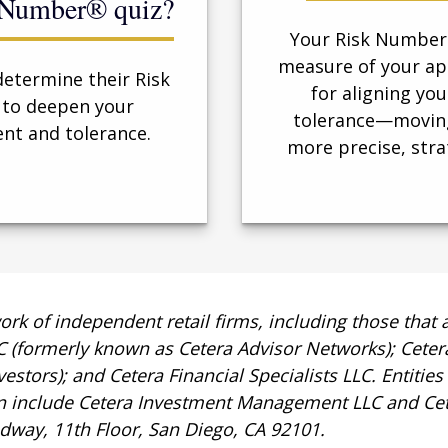
k Number® quiz?
Your Risk Number®
measure of your app
determine their Risk
for aligning you
 to deepen your
tolerance—moving
nt and tolerance.
more precise, stra
work of independent retail firms, including those tha
LC (formerly known as Cetera Advisor Networks); Cete
nvestors); and Cetera Financial Specialists LLC. Entitie
n include Cetera Investment Management LLC and Cet
oadway, 11th Floor, San Diego, CA 92101.