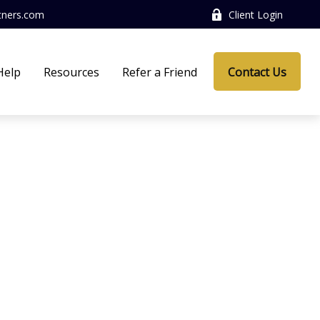
tners.com
Client Login
Help
Resources
Refer a Friend
Contact Us