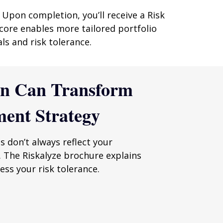
 Upon completion, you’ll receive a Risk
core enables more tailored portfolio
ls and risk tolerance.
en Can Transform
ment Strategy
es don’t always reflect your
. The Riskalyze brochure explains
ss your risk tolerance.