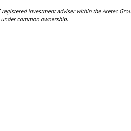
C registered investment adviser within the
Aretec
Group
 are under common ownership.