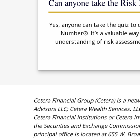
Can anyone take the Ris
Yes, anyone can take the quiz to 
Number®. It’s a valuable way
understanding of risk assessme
Cetera Financial Group (Cetera) is a net
Advisors LLC; Cetera Wealth Services, L
Cetera Financial Institutions or Cetera I
the Securities and Exchange Commissio
principal office is located at 655 W. Br