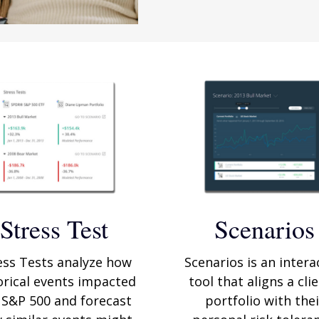
Stress Test
Scenarios
ess Tests analyze how
Scenarios is an intera
orical events impacted
tool that aligns a clie
 S&P 500 and forecast
portfolio with thei