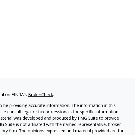
nal on FINRA's
BrokerCheck
.
 be providing accurate information. The information in this
ease consult legal or tax professionals for specific information
 material was developed and produced by FMG Suite to provide
G Suite is not affiliated with the named representative, broker -
isory firm. The opinions expressed and material provided are for