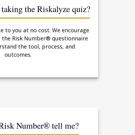
or taking the Riskalyze quiz?
ze to you at no cost. We encourage
re the Risk Number® questionnaire
rstand the tool, process, and
outcomes.
 Risk Number® tell me?