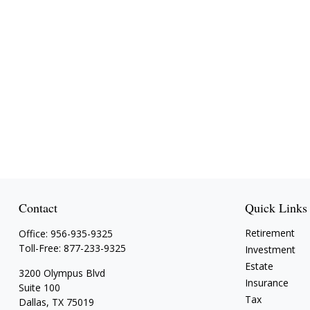
Contact
Quick Links
Retirement
Office:
956-935-9325
Toll-Free:
877-233-9325
Investment
Estate
3200 Olympus Blvd
Insurance
Suite 100
Tax
Dallas,
TX
75019