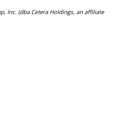
, Inc. (dba Cetera Holdings, an affiliate