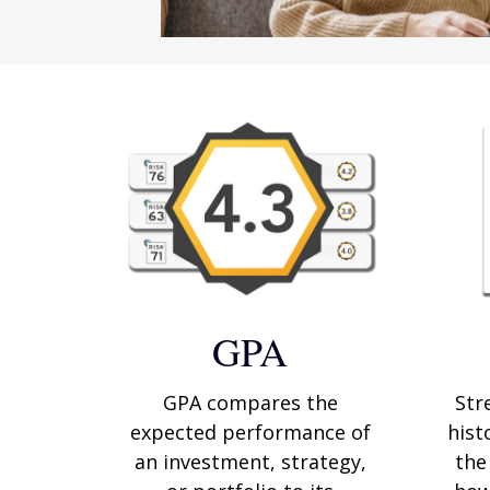
GPA
GPA compares the
Str
expected performance of
hist
an investment, strategy,
the