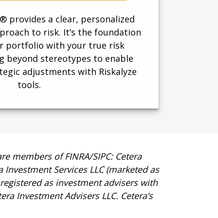
 provides a clear, personalized
roach to risk. It’s the foundation
r portfolio with your true risk
 beyond stereotypes to enable
tegic adjustments with Riskalyze
tools.
t are members of FINRA/SIPC: Cetera
ra Investment Services LLC (marketed as
s registered as investment advisers with
era Investment Advisers LLC.
Cetera’s