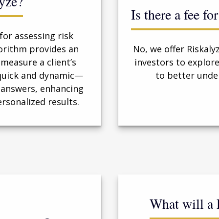
yze?
Is there a fee f
for assessing risk
orithm provides an
No, we offer Riskaly
measure a client’s
investors to explo
s quick and dynamic—
to better unde
 answers, enhancing
ersonalized results.
What will a