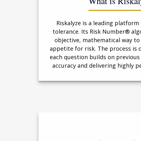
What is Riskal
Riskalyze is a leading platform 
tolerance. Its Risk Number® alg
objective, mathematical way to 
appetite for risk. The process i
each question builds on previous
accuracy and delivering highly p