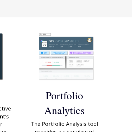
Portfolio
Analytics
ctive
nt’s
The Portfolio Analysis tool
r
provides a clear view of