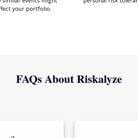
 similar events might
personal risk tolera
ffect your portfolio.
FAQs About Riskalyze