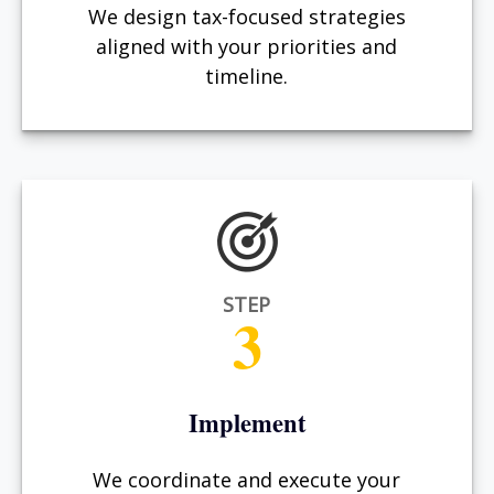
We design tax-focused strategies
aligned with your priorities and
timeline.
STEP
3
Implement
We coordinate and execute your