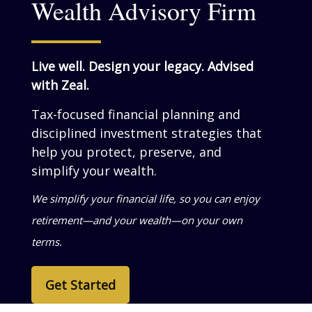
Wealth Advisory Firm
Live well. Design your legacy. Advised
with Zeal.
Tax-focused financial planning and
disciplined investment strategies that
help you grow, preserve, and simplify
your wealth.
We help business owners turn success into
personal wealth—so your life reflects what
you’ve built.
Get Started