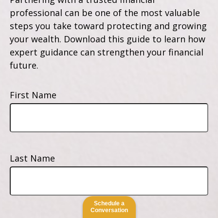
professional can be one of the most valuable
steps you take toward protecting and growing
your wealth. Download this guide to learn how
expert guidance can strengthen your financial
future.
First Name
Last Name
Schedule a
Conversation