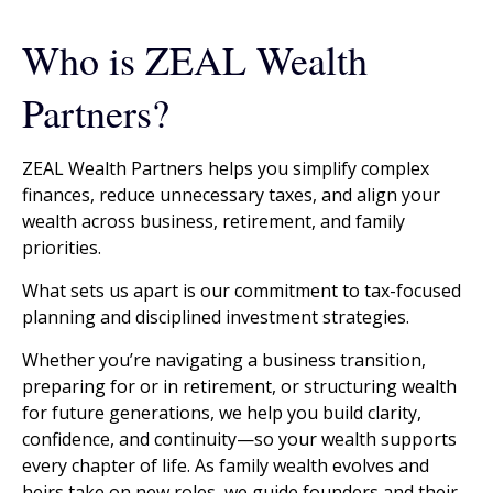
Who is ZEAL Wealth
Partners?
ZEAL Wealth Partners helps you simplify complex
finances, reduce unnecessary taxes, and align your
wealth across business, retirement, and family
priorities.
What sets us apart is our commitment to tax-focused
planning and disciplined investment strategies.
Whether you’re navigating a business transition,
preparing for or in retirement, or structuring wealth
for future generations, we help you build clarity,
confidence, and continuity—so your wealth supports
every chapter of life. As family wealth evolves and
heirs take on new roles, we guide founders and their