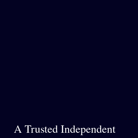
A Trusted Independent