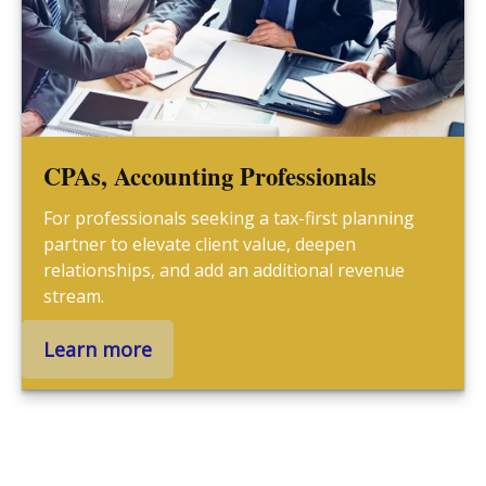
CPAs, Accounting Professionals
For professionals seeking a tax-first planning
partner to elevate client value, deepen
relationships, and add an additional revenue
stream.
Learn more