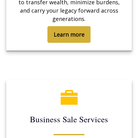
to transfer wealth, minimize burdens,
and carry your legacy forward across
generations.
Learn more
Business Sale Services