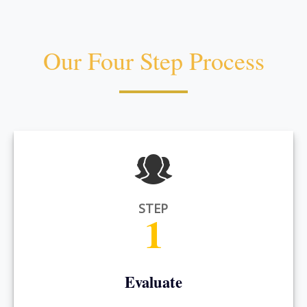
Our Four Step Process
STEP
1
Evaluate