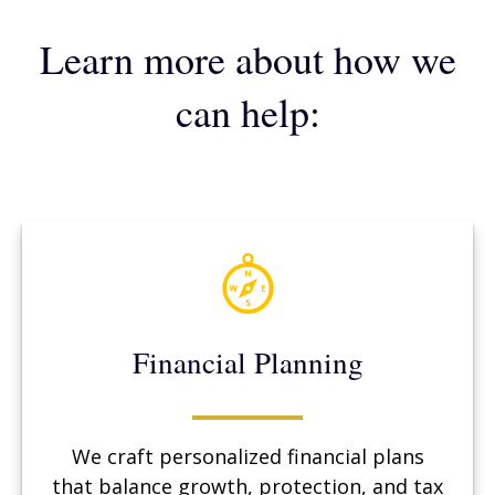
Learn more about how we
can help:
Financial Planning
We craft personalized financial plans
that balance growth, protection, and tax