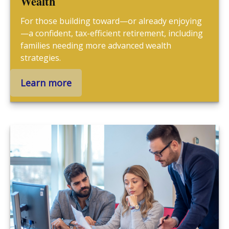
Wealth
For those building toward—or already enjoying
—a confident, tax-efficient retirement, including
families needing more advanced wealth
strategies.
Learn more