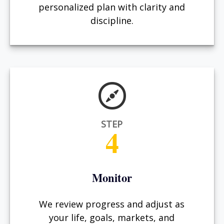
personalized plan with clarity and
discipline.
STEP
4
Monitor
We review progress and adjust as
your life, goals, markets, and