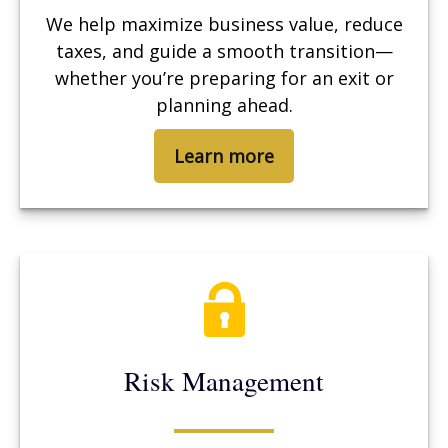
We help maximize business value, reduce
taxes, and guide a smooth transition—
whether you’re preparing for an exit or
planning ahead.
Learn more
Risk Management