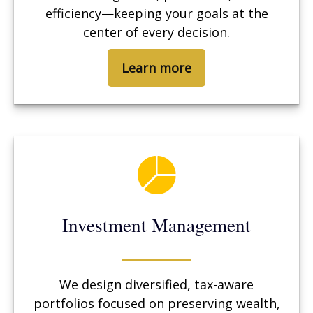
efficiency—keeping your goals at the
center of every decision.
Learn more
Investment Management
We design diversified, tax-aware
portfolios focused on preserving wealth,