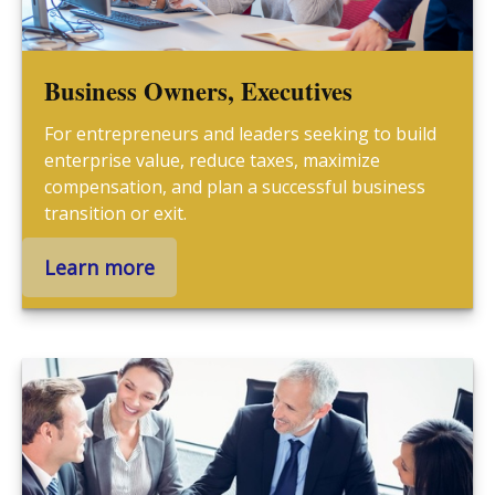
Business Owners, Executives
For entrepreneurs and leaders seeking to build
enterprise value, reduce taxes, maximize
compensation, and plan a successful business
transition or exit.
Learn more