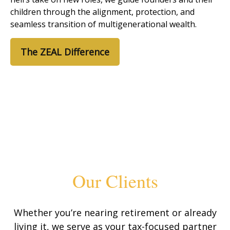
children through the alignment, protection, and
seamless transition of multigenerational wealth.
The ZEAL Difference
Our Clients
Whether you’re nearing retirement or already
living it, we serve as your tax-focused partner