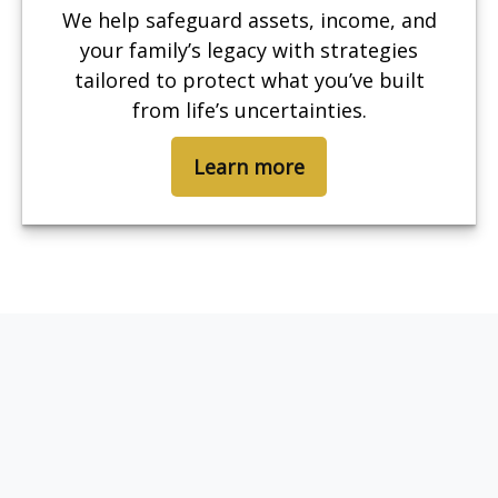
We help safeguard assets, income, and
your family’s legacy with strategies
tailored to protect what you’ve built
from life’s uncertainties.
Learn more