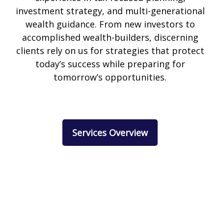
investment strategy, and multi-generational
wealth guidance. From new investors to
accomplished wealth-builders, discerning
clients rely on us for strategies that protect
today’s success while preparing for
tomorrow’s opportunities.
Services Overview