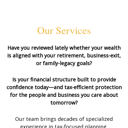
Our Services
Have you reviewed lately whether your wealth
is aligned with your retirement, business-exit,
or family-legacy goals?
Is your financial structure built to provide
confidence today—and tax-efficient protection
for the people and business you care about
tomorrow?
Our team brings decades of specialized
experience in tax-focused planning,