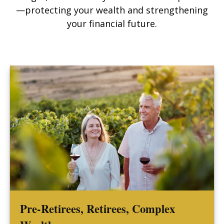
—protecting your wealth and strengthening
your financial future.
Pre-Retirees, Retirees, Complex