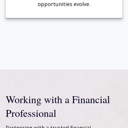
opportunities evolve.
Working with a Financial
Professional
Partnering with a trusted financial