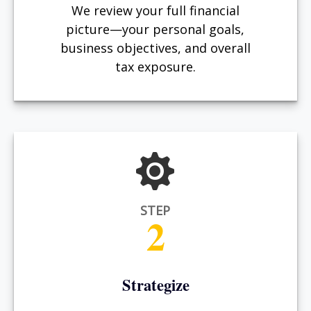
We review your full financial
picture—your personal goals,
business objectives, and overall
tax exposure.
STEP
2
Strategize