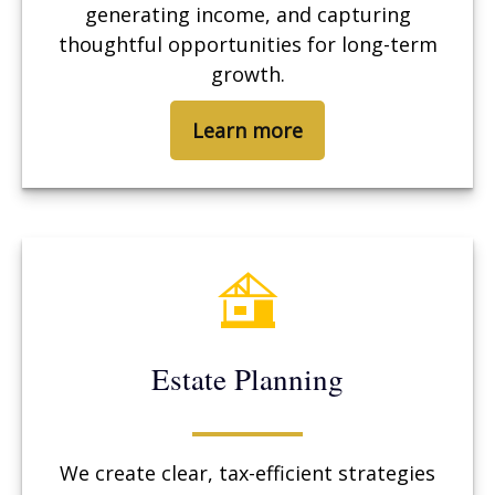
generating income, and capturing
thoughtful opportunities for long-term
growth.
Learn more
Estate Planning
We create clear, tax-efficient strategies